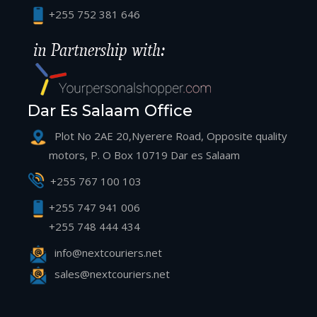
+255 752 381 646
Dar Es Salaam Office
Plot No 2AE 20,Nyerere Road, Opposite quality
motors, P. O Box 10719 Dar es Salaam
+255 767 100 103
+255 747 941 006
+255 748 444 434
info@nextcouriers.net
sales@nextcouriers.net