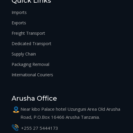
Quick Links
Imports
Exports
Freight Transport
Dedicated Transport
Supply Chain
Packaging Removal
International Couriers
Arusha Office
Near kibo Palace hotel Uzunguni Area Old Arusha
Road, P.O.Box 16466 Arusha Tanzania.
+255 27 5444173