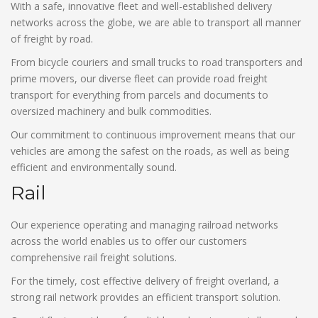
With a safe, innovative fleet and well-established delivery
networks across the globe, we are able to transport all manner
of freight by road.
From bicycle couriers and small trucks to road transporters and
prime movers, our diverse fleet can provide road freight
transport for everything from parcels and documents to
oversized machinery and bulk commodities.
Our commitment to continuous improvement means that our
vehicles are among the safest on the roads, as well as being
efficient and environmentally sound.
Rail
Our experience operating and managing railroad networks
across the world enables us to offer our customers
comprehensive rail freight solutions.
For the timely, cost effective delivery of freight overland, a
strong rail network provides an efficient transport solution.