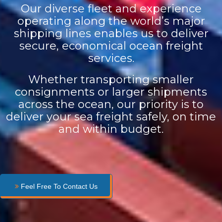
Our diverse fleet and experience
operating along the world’s major
shipping lines enables us to deliver
secure, economical ocean freight
services.
Whether transporting smaller
consignments or larger shipments
across the ocean, our priority is to
deliver your sea freight safely, on time
and within budget.
Feel Free To Contact Us