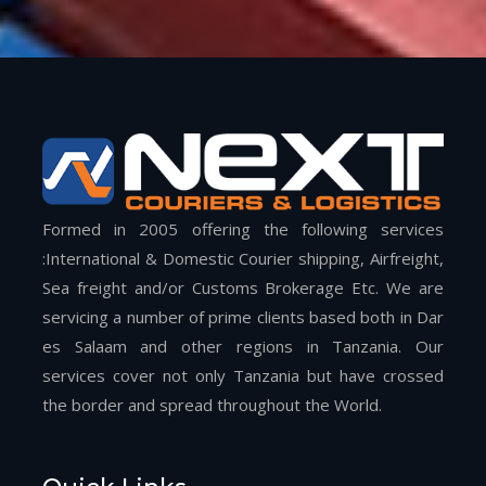
Formed in 2005 offering the following services
:International & Domestic Courier shipping, Airfreight,
Sea freight and/or Customs Brokerage Etc. We are
servicing a number of prime clients based both in Dar
es Salaam and other regions in Tanzania. Our
services cover not only Tanzania but have crossed
the border and spread throughout the World.