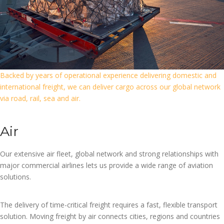
Backed by years of operational experience delivering domestic and
international freight, we can deliver cargo across our global network
via road, rail, sea and air.
Air
Our extensive air fleet, global network and strong relationships with
major commercial airlines lets us provide a wide range of aviation
solutions.
The delivery of time-critical freight requires a fast, flexible transport
solution. Moving freight by air connects cities, regions and countries