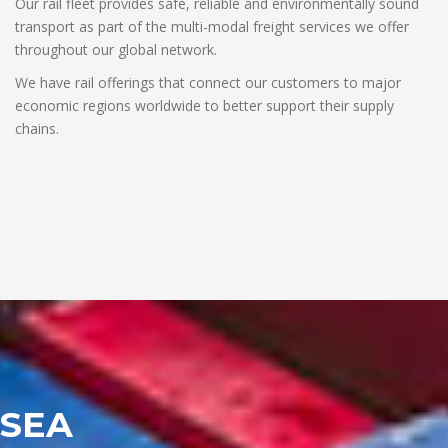
Our rail fleet provides safe, reliable and environmentally sound
transport as part of the multi-modal freight services we offer
throughout our global network.
We have rail offerings that connect our customers to major
economic regions worldwide to better support their supply
chains.
SEA