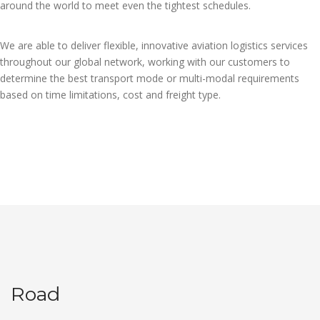
around the world to meet even the tightest schedules.
We are able to deliver flexible, innovative aviation logistics services
throughout our global network, working with our customers to
determine the best transport mode or multi-modal requirements
based on time limitations, cost and freight type.
Road