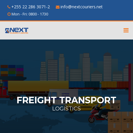
+255 22 286 3071-2
info@nextcouriers.net
Mon - Fri: 0800 - 1730
FREIGHT TRANSPORT
LOGISTICS