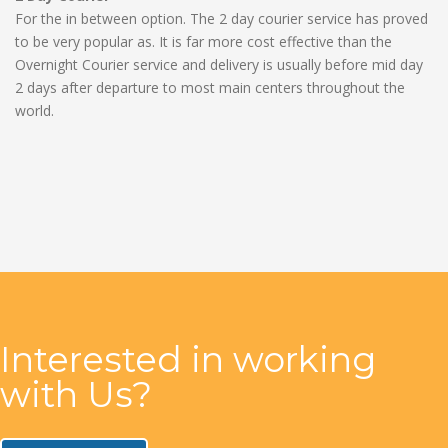
For the in between option. The 2 day courier service has proved
to be very popular as. It is far more cost effective than the
Overnight Courier service and delivery is usually before mid day
2 days after departure to most main centers throughout the
world.
Interested in working
with Us?