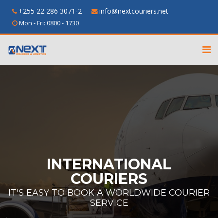
+255 22 286 3071-2
info@nextcouriers.net
Mon - Fri: 0800 - 1730
INTERNATIONAL
COURIERS
IT'S EASY TO BOOK A WORLDWIDE COURIER
SERVICE