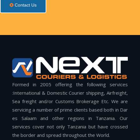
Contact Us
Formed in 2005 offering the following services
:International & Domestic Courier shipping, Airfreight,
Sea freight and/or Customs Brokerage Etc. We are
servicing a number of prime clients based both in Dar
es Salaam and other regions in Tanzania. Our
services cover not only Tanzania but have crossed
the border and spread throughout the World.