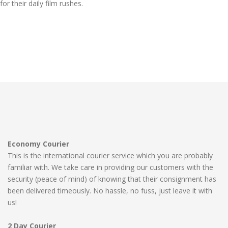
for their daily film rushes.
Economy Courier
This is the international courier service which you are probably
familiar with. We take care in providing our customers with the
security (peace of mind) of knowing that their consignment has
been delivered timeously. No hassle, no fuss, just leave it with
us!
2 Day Courier