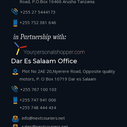
Road, P.O.Box 16466 Arusha Tanzania.
+255 27 5444173
+255 752 381 646
Dar Es Salaam Office
Plot No 2AE 20,Nyerere Road, Opposite quality
motors, P. O Box 10719 Dar es Salaam
+255 767 100 103
+255 747 941 006
+255 748 444 434
info@nextcouriers.net
sales@nextcouriers.net