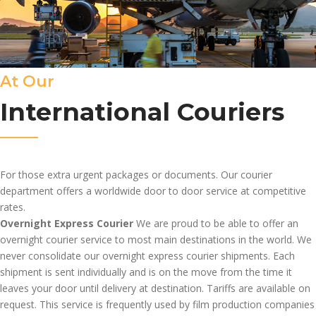
At Our
International Couriers
For those extra urgent packages or documents. Our courier
department offers a worldwide door to door service at competitive
rates.
Overnight Express Courier
We are proud to be able to offer an
overnight courier service to most main destinations in the world. We
never consolidate our overnight express courier shipments. Each
shipment is sent individually and is on the move from the time it
leaves your door until delivery at destination. Tariffs are available on
request. This service is frequently used by film production companies