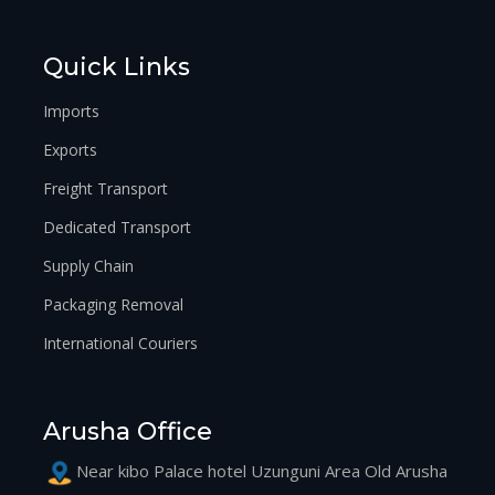
Quick Links
Imports
Exports
Freight Transport
Dedicated Transport
Supply Chain
Packaging Removal
International Couriers
Arusha Office
Near kibo Palace hotel Uzunguni Area Old Arusha